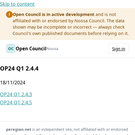
Skip to content
Open Council is in active development
and is not
!
affiliated with or endorsed by Noosa Council. The data
shown may be incomplete or incorrect — always check
Council's own published documents before relying on it.
Open Council
OC
Noosa
Sign in
OP24 Q1 2.4.4
18/11/2024
Post
OP24 Q1 2.4.3
OP24 Q1 2.4.5
navigation
peregian.net
is an independent site, not affiliated with or endorsed