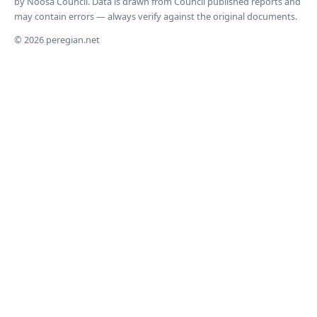
by Noosa Council. Data is drawn from Council published reports and
may contain errors — always verify against the original documents.
© 2026 peregian.net