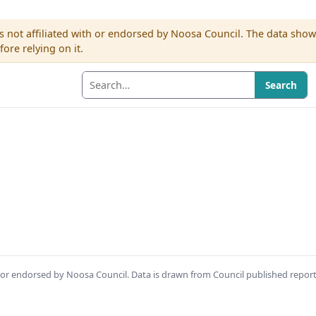
s not affiliated with or endorsed by Noosa Council. The data sho
re relying on it.
Search
th or endorsed by Noosa Council. Data is drawn from Council published repor