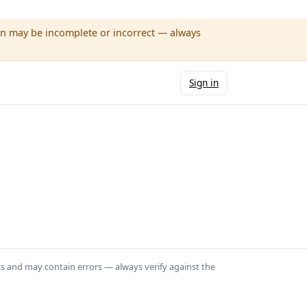
wn may be incomplete or incorrect — always
Sign in
ts and may contain errors — always verify against the