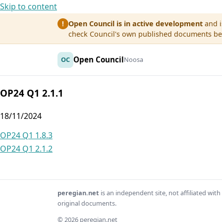
Skip to content
Open Council is in active development
and i
!
check Council's own published documents befo
Open Council
OC
Noosa
OP24 Q1 2.1.1
18/11/2024
Post
OP24 Q1 1.8.3
OP24 Q1 2.1.2
navigation
peregian.net
is an independent site, not affiliated wi
original documents.
© 2026 peregian.net