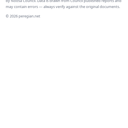
by Noosa Council. Data is drawn from Council published reports and
may contain errors — always verify against the original documents.
© 2026 peregian.net