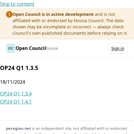
Skip to content
Open Council is in active development
and is not
!
affiliated with or endorsed by Noosa Council. The data
shown may be incomplete or incorrect — always check
Council's own published documents before relying on it.
Open Council
OC
Noosa
Sign in
OP24 Q1 1.3.5
18/11/2024
Post
OP24 Q1 1.3.4
OP24 Q1 1.4.1
navigation
peregian.net
is an independent site, not affiliated with or endorsed