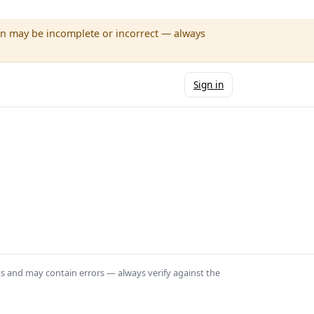
wn may be incomplete or incorrect — always
Sign in
ts and may contain errors — always verify against the