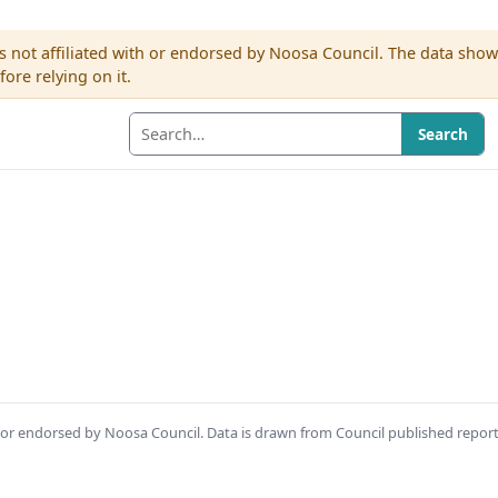
s not affiliated with or endorsed by Noosa Council. The data sho
re relying on it.
Search
th or endorsed by Noosa Council. Data is drawn from Council published repor