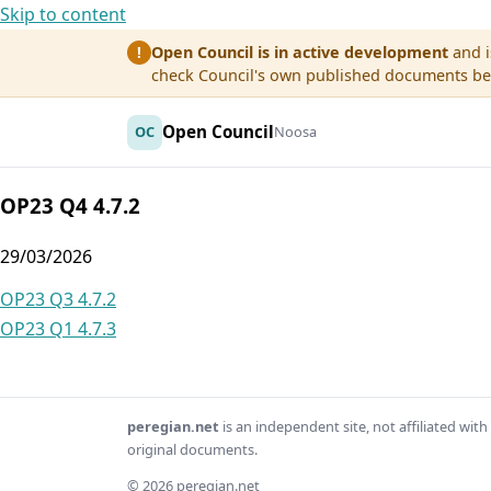
Skip to content
Open Council is in active development
and i
!
check Council's own published documents befo
Open Council
OC
Noosa
OP23 Q4 4.7.2
29/03/2026
Post
OP23 Q3 4.7.2
OP23 Q1 4.7.3
navigation
peregian.net
is an independent site, not affiliated wi
original documents.
© 2026 peregian.net