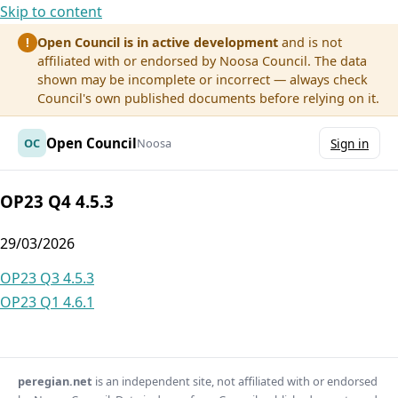
Skip to content
Open Council is in active development
and is not
!
affiliated with or endorsed by Noosa Council. The data
shown may be incomplete or incorrect — always check
Council's own published documents before relying on it.
Open Council
OC
Noosa
Sign in
OP23 Q4 4.5.3
29/03/2026
Post
OP23 Q3 4.5.3
OP23 Q1 4.6.1
navigation
peregian.net
is an independent site, not affiliated with or endorsed