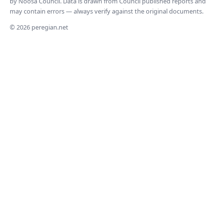
by Noosa Council. Data is drawn from Council published reports and
may contain errors — always verify against the original documents.
© 2026 peregian.net