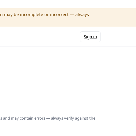
wn may be incomplete or incorrect — always
Sign in
ts and may contain errors — always verify against the