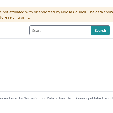
s not affiliated with or endorsed by Noosa Council. The data sho
re relying on it.
Search
th or endorsed by Noosa Council. Data is drawn from Council published repor