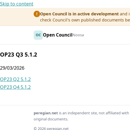
Skip to content
Open Council is in active development
and i
!
check Council's own published documents befo
Open Council
OC
Noosa
OP23 Q3 5.1.2
29/03/2026
Post
OP23 Q2 5.1.2
OP23 Q4 5.1.2
navigation
peregian.net
is an independent site, not affiliated wi
original documents.
© 2026 peregian.net