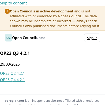
Skip to content
Open Council is in active development
and is not
!
affiliated with or endorsed by Noosa Council. The data
shown may be incomplete or incorrect — always check
Council's own published documents before relying on it.
Open Council
OC
Noosa
Sign in
OP23 Q3 4.2.1
29/03/2026
Post
OP23 Q2 4.2.1
OP23 Q4 4.2.1
navigation
peregian.net
is an independent site, not affiliated with or endorsed