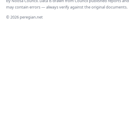
by Noosa Council. Data is drawn from Council published reports and
may contain errors — always verify against the original documents.
© 2026 peregian.net