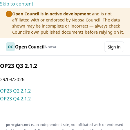
Skip to content
Open Council is in active development
and is not
!
affiliated with or endorsed by Noosa Council. The data
shown may be incomplete or incorrect — always check
Council's own published documents before relying on it.
Open Council
OC
Noosa
Sign in
OP23 Q3 2.1.2
29/03/2026
Post
OP23 Q2 2.1.2
OP23 Q4 2.1.2
navigation
peregian.net
is an independent site, not affiliated with or endorsed