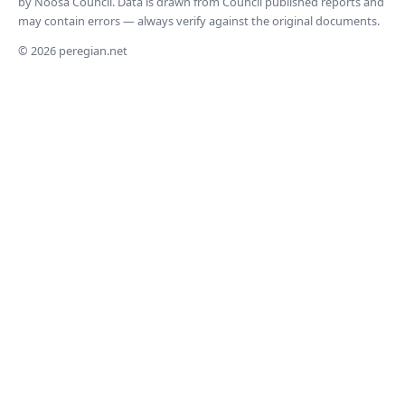
by Noosa Council. Data is drawn from Council published reports and
may contain errors — always verify against the original documents.
© 2026 peregian.net