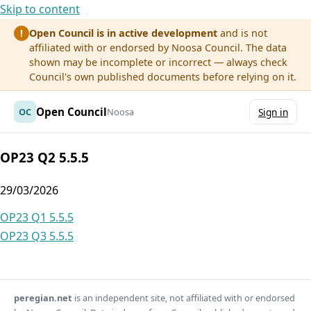
Skip to content
Open Council is in active development
and is not
!
affiliated with or endorsed by Noosa Council. The data
shown may be incomplete or incorrect — always check
Council's own published documents before relying on it.
Open Council
OC
Noosa
Sign in
OP23 Q2 5.5.5
29/03/2026
Post
OP23 Q1 5.5.5
OP23 Q3 5.5.5
navigation
peregian.net
is an independent site, not affiliated with or endorsed