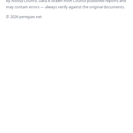
by Noosa Council. Data is drawn from Council published reports and
may contain errors — always verify against the original documents.
© 2026 peregian.net