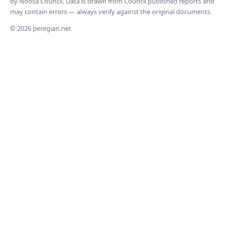
by Noosa Council. Data is drawn from Council published reports and
may contain errors — always verify against the original documents.
© 2026 peregian.net