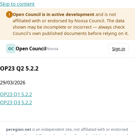
Skip to content
Open Council is in active development
and is not
!
affiliated with or endorsed by Noosa Council. The data
shown may be incomplete or incorrect — always check
Council's own published documents before relying on it.
Open Council
OC
Noosa
Sign in
OP23 Q2 5.2.2
29/03/2026
Post
OP23 Q1 5.2.2
OP23 Q3 5.2.2
navigation
peregian.net
is an independent site, not affiliated with or endorsed