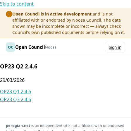
Skip to content
Open Council is in active development
and is not
!
affiliated with or endorsed by Noosa Council. The data
shown may be incomplete or incorrect — always check
Council's own published documents before relying on it.
Open Council
OC
Noosa
Sign in
OP23 Q2 2.4.6
29/03/2026
Post
OP23 Q1 2.4.6
OP23 Q3 2.4.6
navigation
peregian.net
is an independent site, not affiliated with or endorsed