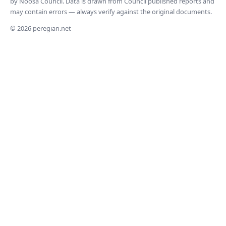
by Noosa Council. Data is drawn from Council published reports and
may contain errors — always verify against the original documents.
© 2026 peregian.net