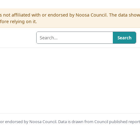
s not affiliated with or endorsed by Noosa Council. The data sho
re relying on it.
Search
th or endorsed by Noosa Council. Data is drawn from Council published repor