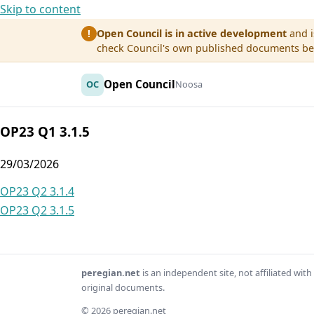
Skip to content
Open Council is in active development
and i
!
check Council's own published documents befo
Open Council
OC
Noosa
OP23 Q1 3.1.5
29/03/2026
Post
OP23 Q2 3.1.4
OP23 Q2 3.1.5
navigation
peregian.net
is an independent site, not affiliated wi
original documents.
© 2026 peregian.net