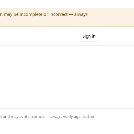
wn may be incomplete or incorrect — always
Sign in
ts and may contain errors — always verify against the