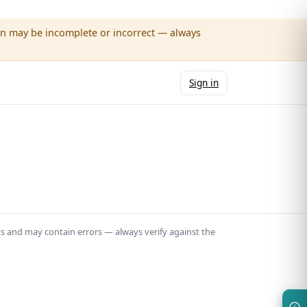
wn may be incomplete or incorrect — always
Sign in
ts and may contain errors — always verify against the