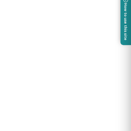
How to use this site