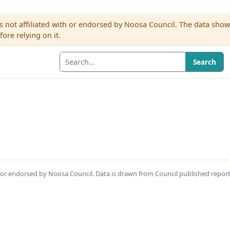
s not affiliated with or endorsed by Noosa Council. The data sho
re relying on it.
Search
th or endorsed by Noosa Council. Data is drawn from Council published repor