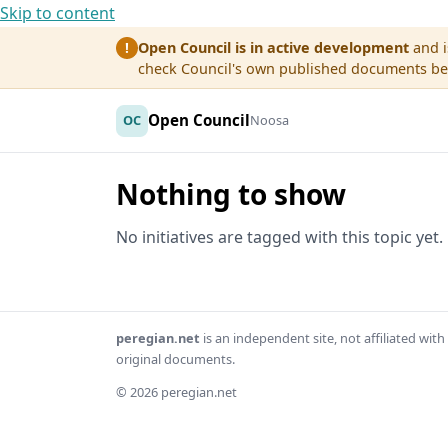
Skip to content
Open Council is in active development
and i
!
check Council's own published documents befo
Open Council
OC
Noosa
Nothing to show
No initiatives are tagged with this topic yet.
peregian.net
is an independent site, not affiliated wi
original documents.
© 2026 peregian.net