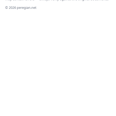
© 2026 peregian.net