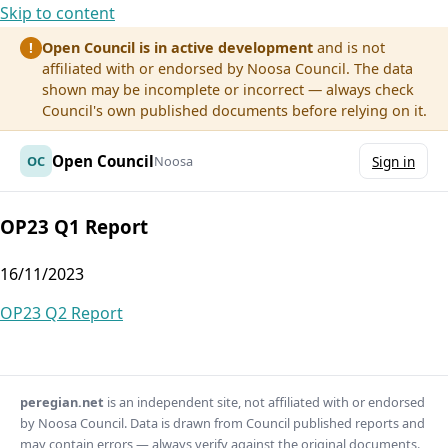
Skip to content
Open Council is in active development
and is not
!
affiliated with or endorsed by Noosa Council. The data
shown may be incomplete or incorrect — always check
Council's own published documents before relying on it.
Open Council
OC
Noosa
Sign in
OP23 Q1 Report
16/11/2023
Post
OP23 Q2 Report
navigation
peregian.net
is an independent site, not affiliated with or endorsed
by Noosa Council. Data is drawn from Council published reports and
may contain errors — always verify against the original documents.