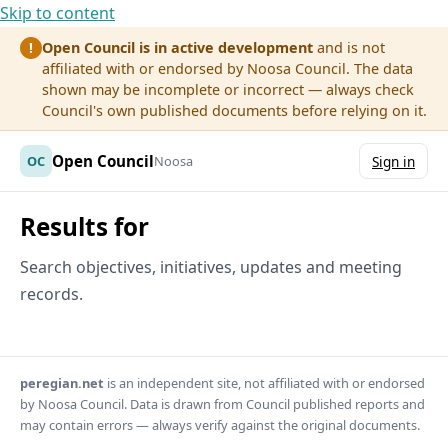
Skip to content
Open Council is in active development
and is not
!
affiliated with or endorsed by Noosa Council. The data
shown may be incomplete or incorrect — always check
Council's own published documents before relying on it.
Open Council
OC
Noosa
Sign in
Results for
Search objectives, initiatives, updates and meeting
records.
peregian.net
is an independent site, not affiliated with or endorsed
by Noosa Council. Data is drawn from Council published reports and
may contain errors — always verify against the original documents.