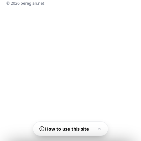
© 2026 peregian.net
How to use this site