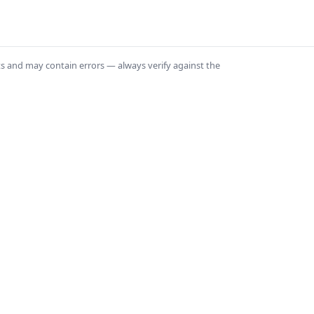
ts and may contain errors — always verify against the