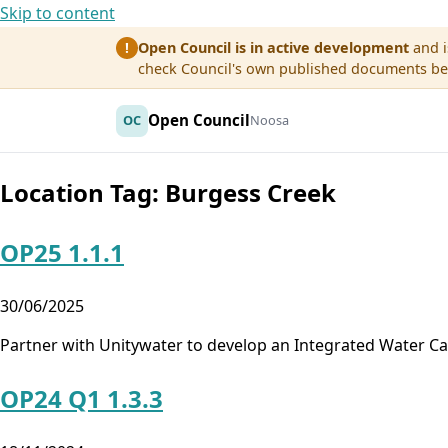
Skip to content
Open Council is in active development
and i
!
check Council's own published documents befo
Open Council
OC
Noosa
Location Tag:
Burgess Creek
OP25 1.1.1
30/06/2025
Partner with Unitywater to develop an Integrated Water 
OP24 Q1 1.3.3