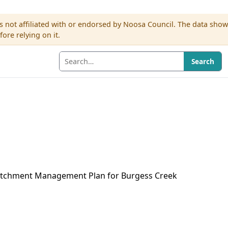
s not affiliated with or endorsed by Noosa Council. The data sho
re relying on it.
Search
Catchment Management Plan for Burgess Creek