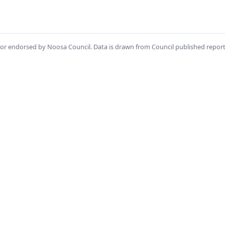
th or endorsed by Noosa Council. Data is drawn from Council published repor