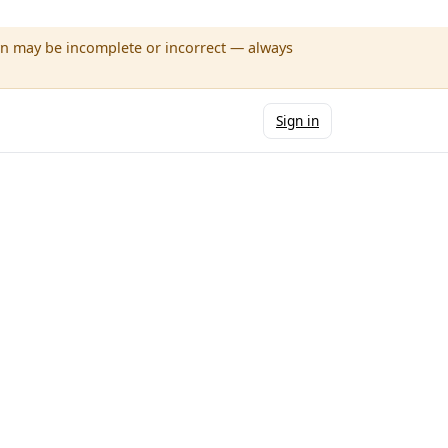
wn may be incomplete or incorrect — always
Sign in