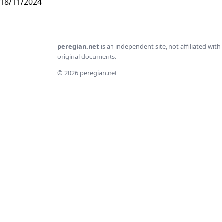
18/11/2024
peregian.net
is an independent site, not affiliated wi
original documents.
© 2026 peregian.net