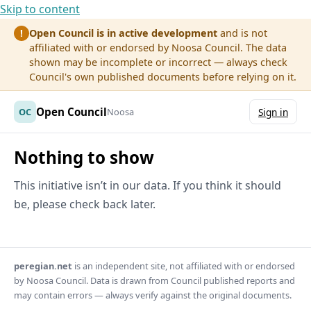
Skip to content
Open Council is in active development
and is not
!
affiliated with or endorsed by Noosa Council. The data
shown may be incomplete or incorrect — always check
Council's own published documents before relying on it.
Open Council
OC
Noosa
Sign in
Nothing to show
This initiative isn’t in our data. If you think it should
be, please check back later.
peregian.net
is an independent site, not affiliated with or endorsed
by Noosa Council. Data is drawn from Council published reports and
may contain errors — always verify against the original documents.