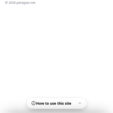
© 2026 peregian.net
How to use this site