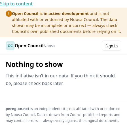
Skip to content
Open Council is in active development
and is not
!
affiliated with or endorsed by Noosa Council. The data
shown may be incomplete or incorrect — always check
Council's own published documents before relying on it.
Open Council
OC
Noosa
Sign in
Nothing to show
This initiative isn’t in our data. If you think it should
be, please check back later.
peregian.net
is an independent site, not affiliated with or endorsed
by Noosa Council. Data is drawn from Council published reports and
may contain errors — always verify against the original documents.