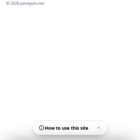
© 2026 peregian.net
How to use this site