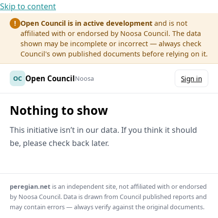
Skip to content
Open Council is in active development
and is not
!
affiliated with or endorsed by Noosa Council. The data
shown may be incomplete or incorrect — always check
Council's own published documents before relying on it.
Open Council
OC
Noosa
Sign in
Nothing to show
This initiative isn’t in our data. If you think it should
be, please check back later.
peregian.net
is an independent site, not affiliated with or endorsed
by Noosa Council. Data is drawn from Council published reports and
may contain errors — always verify against the original documents.