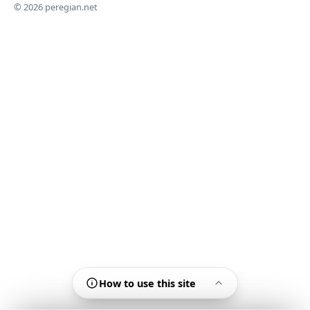
© 2026 peregian.net
How to use this site