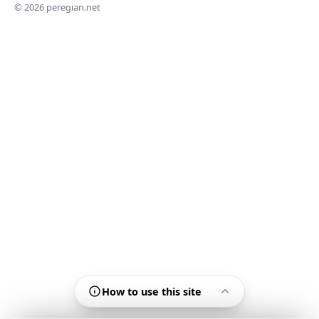
© 2026 peregian.net
How to use this site