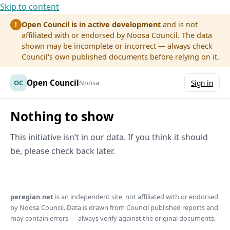
Skip to content
Open Council is in active development
and is not
!
affiliated with or endorsed by Noosa Council. The data
shown may be incomplete or incorrect — always check
Council's own published documents before relying on it.
Open Council
OC
Noosa
Sign in
Nothing to show
This initiative isn’t in our data. If you think it should
be, please check back later.
peregian.net
is an independent site, not affiliated with or endorsed
by Noosa Council. Data is drawn from Council published reports and
may contain errors — always verify against the original documents.