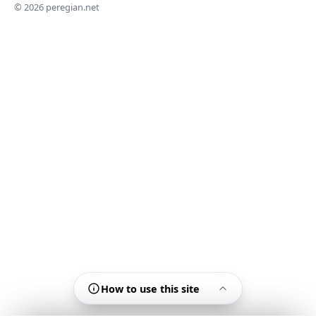
© 2026 peregian.net
How to use this site