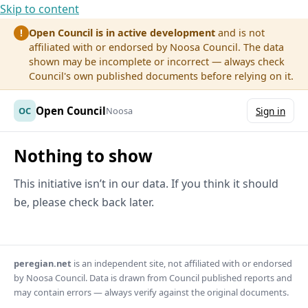
Skip to content
Open Council is in active development
and is not
!
affiliated with or endorsed by Noosa Council. The data
shown may be incomplete or incorrect — always check
Council's own published documents before relying on it.
Open Council
OC
Noosa
Sign in
Nothing to show
This initiative isn’t in our data. If you think it should
be, please check back later.
peregian.net
is an independent site, not affiliated with or endorsed
by Noosa Council. Data is drawn from Council published reports and
may contain errors — always verify against the original documents.