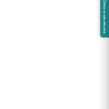
How to use this site