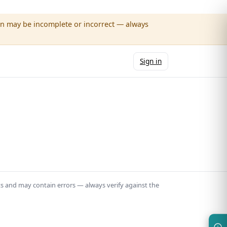
wn may be incomplete or incorrect — always
Sign in
ts and may contain errors — always verify against the