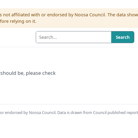
s not affiliated with or endorsed by Noosa Council. The data sho
re relying on it.
Search
 it should be, please check
th or endorsed by Noosa Council. Data is drawn from Council published repor