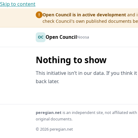
Skip to content
Open Council is in active development
and i
!
check Council's own published documents befo
Open Council
OC
Noosa
Nothing to show
This initiative isn’t in our data. If you think
back later.
peregian.net
is an independent site, not affiliated wi
original documents.
© 2026 peregian.net