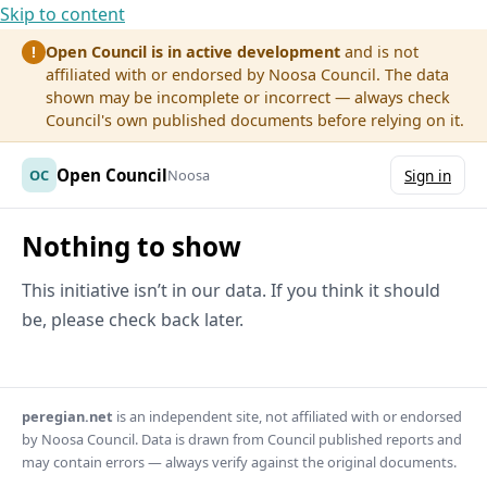
Skip to content
Open Council is in active development
and is not
!
affiliated with or endorsed by Noosa Council. The data
shown may be incomplete or incorrect — always check
Council's own published documents before relying on it.
Open Council
OC
Noosa
Sign in
Nothing to show
This initiative isn’t in our data. If you think it should
be, please check back later.
peregian.net
is an independent site, not affiliated with or endorsed
by Noosa Council. Data is drawn from Council published reports and
may contain errors — always verify against the original documents.