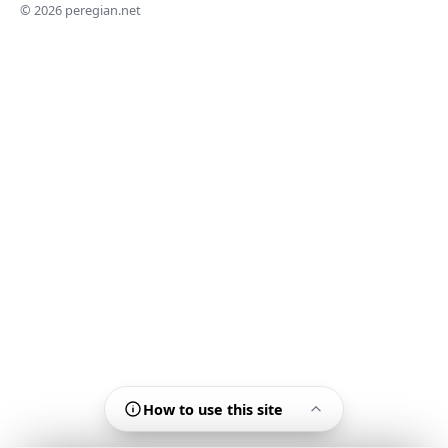
© 2026 peregian.net
How to use this site