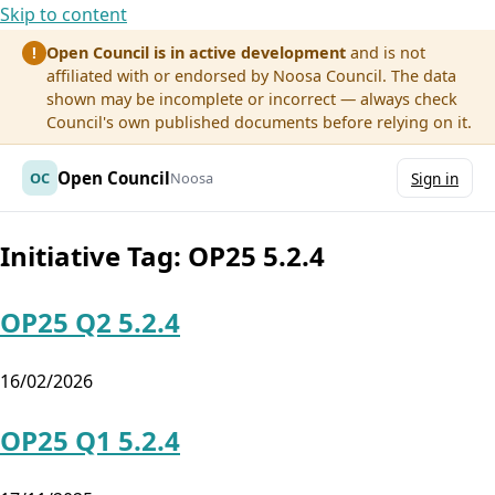
Skip to content
Open Council is in active development
and is not
!
affiliated with or endorsed by Noosa Council. The data
shown may be incomplete or incorrect — always check
Council's own published documents before relying on it.
Open Council
OC
Noosa
Sign in
Initiative Tag:
OP25 5.2.4
OP25 Q2 5.2.4
16/02/2026
OP25 Q1 5.2.4