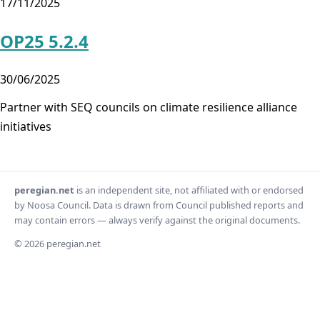
17/11/2025
OP25 5.2.4
30/06/2025
Partner with SEQ councils on climate resilience alliance
initiatives
peregian.net
is an independent site, not affiliated with or endorsed
by Noosa Council. Data is drawn from Council published reports and
may contain errors — always verify against the original documents.
© 2026 peregian.net