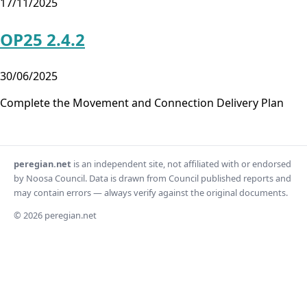
17/11/2025
OP25 2.4.2
30/06/2025
Complete the Movement and Connection Delivery Plan
peregian.net
is an independent site, not affiliated with or endorsed
by Noosa Council. Data is drawn from Council published reports and
may contain errors — always verify against the original documents.
© 2026 peregian.net