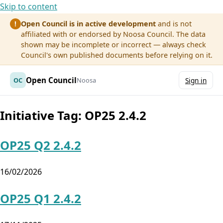
Skip to content
Open Council is in active development
and is not
!
affiliated with or endorsed by Noosa Council. The data
shown may be incomplete or incorrect — always check
Council's own published documents before relying on it.
Open Council
OC
Noosa
Sign in
Initiative Tag:
OP25 2.4.2
OP25 Q2 2.4.2
16/02/2026
OP25 Q1 2.4.2