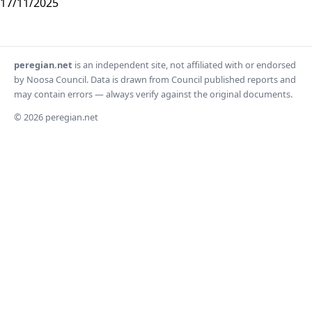
17/11/2025
peregian.net
is an independent site, not affiliated with or endorsed
by Noosa Council. Data is drawn from Council published reports and
may contain errors — always verify against the original documents.
© 2026 peregian.net