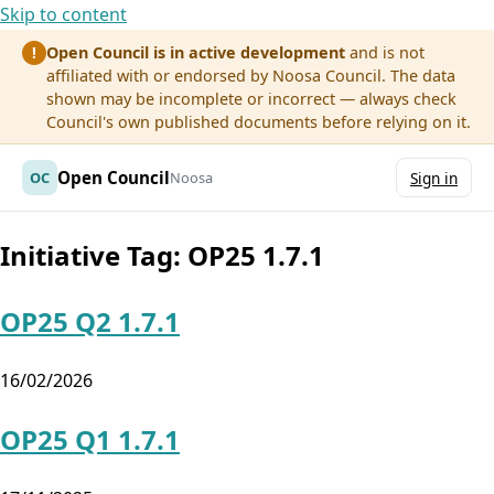
Skip to content
Open Council is in active development
and is not
!
affiliated with or endorsed by Noosa Council. The data
shown may be incomplete or incorrect — always check
Council's own published documents before relying on it.
Open Council
OC
Noosa
Sign in
Initiative Tag:
OP25 1.7.1
OP25 Q2 1.7.1
16/02/2026
OP25 Q1 1.7.1