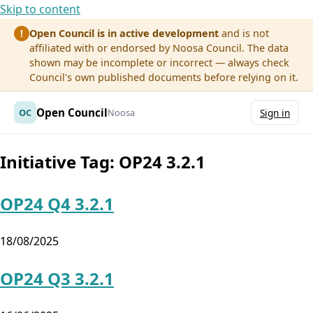
Skip to content
Open Council is in active development
and is not
!
affiliated with or endorsed by Noosa Council. The data
shown may be incomplete or incorrect — always check
Council's own published documents before relying on it.
Open Council
OC
Noosa
Sign in
Initiative Tag:
OP24 3.2.1
OP24 Q4 3.2.1
18/08/2025
OP24 Q3 3.2.1