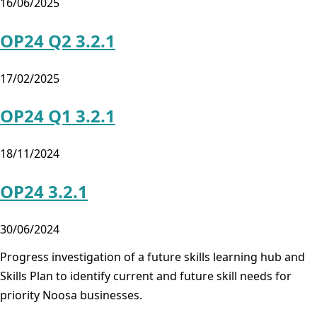
16/06/2025
OP24 Q2 3.2.1
17/02/2025
OP24 Q1 3.2.1
18/11/2024
OP24 3.2.1
30/06/2024
Progress investigation of a future skills learning hub and
Skills Plan to identify current and future skill needs for
priority Noosa businesses.