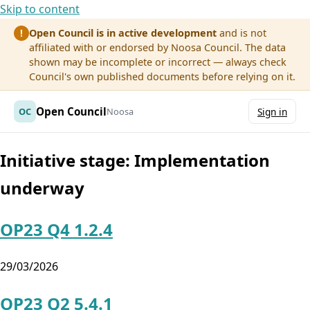
Skip to content
Open Council is in active development
and is not
!
affiliated with or endorsed by Noosa Council. The data
shown may be incomplete or incorrect — always check
Council's own published documents before relying on it.
Open Council
OC
Noosa
Sign in
Initiative stage:
Implementation
underway
OP23 Q4 1.2.4
29/03/2026
OP23 Q2 5.4.1