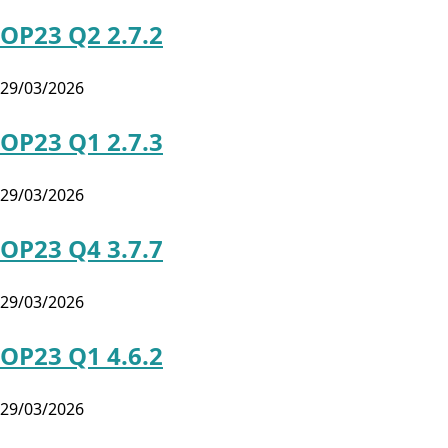
OP23 Q2 2.7.2
29/03/2026
OP23 Q1 2.7.3
29/03/2026
OP23 Q4 3.7.7
29/03/2026
OP23 Q1 4.6.2
29/03/2026