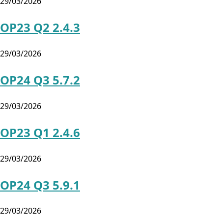
29/03/2026
OP23 Q2 2.4.3
29/03/2026
OP24 Q3 5.7.2
29/03/2026
OP23 Q1 2.4.6
29/03/2026
OP24 Q3 5.9.1
29/03/2026