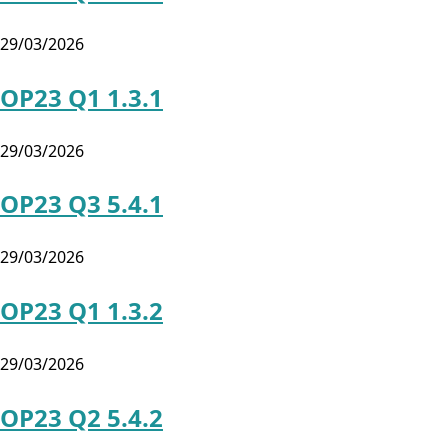
29/03/2026
OP23 Q1 1.3.1
29/03/2026
OP23 Q3 5.4.1
29/03/2026
OP23 Q1 1.3.2
29/03/2026
OP23 Q2 5.4.2