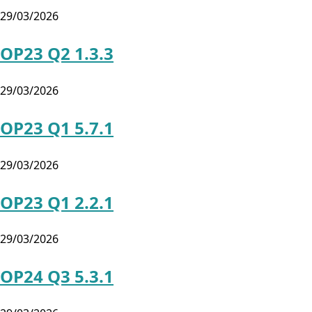
29/03/2026
OP23 Q2 1.3.3
29/03/2026
OP23 Q1 5.7.1
29/03/2026
OP23 Q1 2.2.1
29/03/2026
OP24 Q3 5.3.1