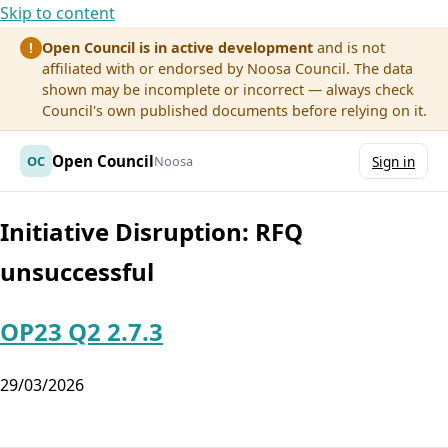
Skip to content
Open Council is in active development
and is not
!
affiliated with or endorsed by Noosa Council. The data
shown may be incomplete or incorrect — always check
Council's own published documents before relying on it.
Open Council
OC
Noosa
Sign in
Initiative Disruption:
RFQ
unsuccessful
OP23 Q2 2.7.3
29/03/2026