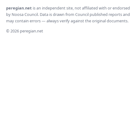
peregian.net
is an independent site, not affiliated with or endorsed
by Noosa Council. Data is drawn from Council published reports and
may contain errors — always verify against the original documents.
© 2026 peregian.net