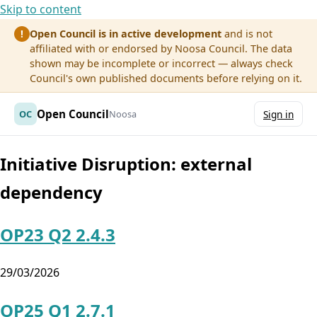
Skip to content
Open Council is in active development
and is not
!
affiliated with or endorsed by Noosa Council. The data
shown may be incomplete or incorrect — always check
Council's own published documents before relying on it.
Open Council
OC
Noosa
Sign in
Initiative Disruption:
external
dependency
OP23 Q2 2.4.3
29/03/2026
OP25 Q1 2.7.1