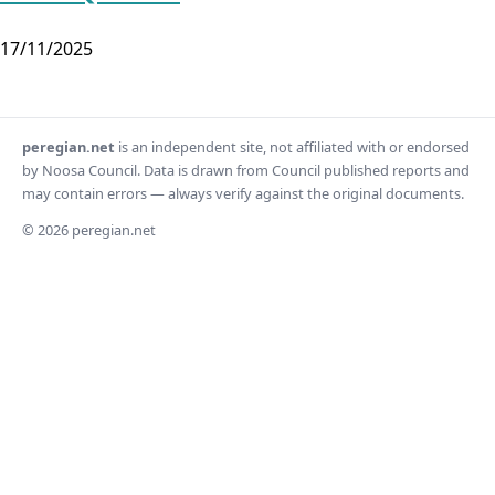
17/11/2025
peregian.net
is an independent site, not affiliated with or endorsed
by Noosa Council. Data is drawn from Council published reports and
may contain errors — always verify against the original documents.
© 2026 peregian.net