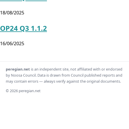
18/08/2025
OP24 Q3 1.1.2
16/06/2025
peregian.net
is an independent site, not affiliated with or endorsed
by Noosa Council. Data is drawn from Council published reports and
may contain errors — always verify against the original documents.
© 2026 peregian.net