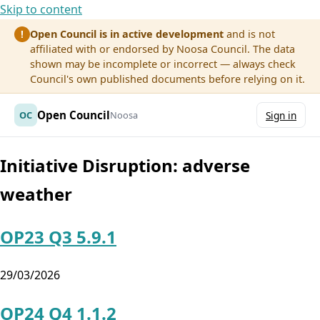
Skip to content
Open Council is in active development
and is not
!
affiliated with or endorsed by Noosa Council. The data
shown may be incomplete or incorrect — always check
Council's own published documents before relying on it.
Open Council
OC
Noosa
Sign in
Initiative Disruption:
adverse
weather
OP23 Q3 5.9.1
29/03/2026
OP24 Q4 1.1.2