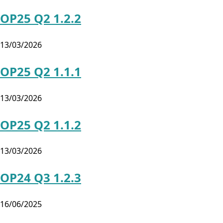
OP25 Q2 1.2.2
13/03/2026
OP25 Q2 1.1.1
13/03/2026
OP25 Q2 1.1.2
13/03/2026
OP24 Q3 1.2.3
16/06/2025