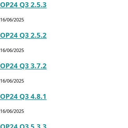
OP24 Q3 2.5.3
16/06/2025
OP24 Q3 2.5.2
16/06/2025
OP24 Q3 3.7.2
16/06/2025
OP24 Q3 4.8.1
16/06/2025
OP24 Q3 5.3.3