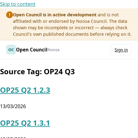
Skip to content
Open Council is in active development
and is not
!
affiliated with or endorsed by Noosa Council. The data
shown may be incomplete or incorrect — always check
Council's own published documents before relying on it.
Open Council
OC
Noosa
Sign in
Source Tag:
OP24 Q3
OP25 Q2 1.2.3
13/03/2026
OP25 Q2 1.3.1