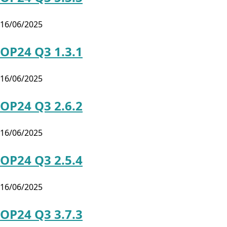
16/06/2025
OP24 Q3 1.3.1
16/06/2025
OP24 Q3 2.6.2
16/06/2025
OP24 Q3 2.5.4
16/06/2025
OP24 Q3 3.7.3