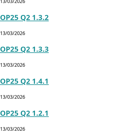
13/03/2026
OP25 Q2 1.3.2
13/03/2026
OP25 Q2 1.3.3
13/03/2026
OP25 Q2 1.4.1
13/03/2026
OP25 Q2 1.2.1
13/03/2026