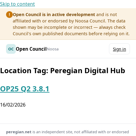
Skip to content
Open Council is in active development
and is not
!
affiliated with or endorsed by Noosa Council. The data
shown may be incomplete or incorrect — always check
Council's own published documents before relying on it.
Open Council
OC
Noosa
Sign in
Location Tag:
Peregian Digital Hub
OP25 Q2 3.8.1
16/02/2026
peregian.net
is an independent site, not affiliated with or endorsed