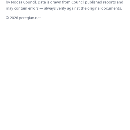
by Noosa Council. Data is drawn from Council published reports and
may contain errors — always verify against the original documents.
© 2026 peregian.net