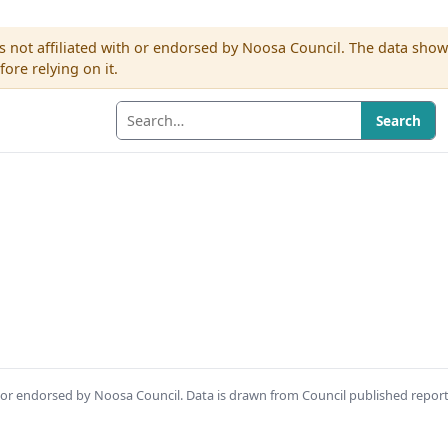
s not affiliated with or endorsed by Noosa Council. The data sho
re relying on it.
Search
th or endorsed by Noosa Council. Data is drawn from Council published repor