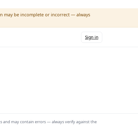
wn may be incomplete or incorrect — always
Sign in
ts and may contain errors — always verify against the