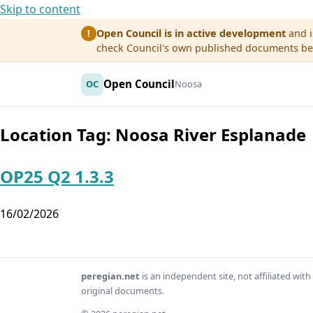
Skip to content
Open Council is in active development
and i
!
check Council's own published documents befo
Open Council
OC
Noosa
Location Tag:
Noosa River Esplanade
OP25 Q2 1.3.3
16/02/2026
peregian.net
is an independent site, not affiliated wi
original documents.