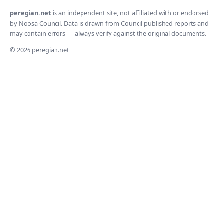
peregian.net
is an independent site, not affiliated with or endorsed
by Noosa Council. Data is drawn from Council published reports and
may contain errors — always verify against the original documents.
© 2026 peregian.net