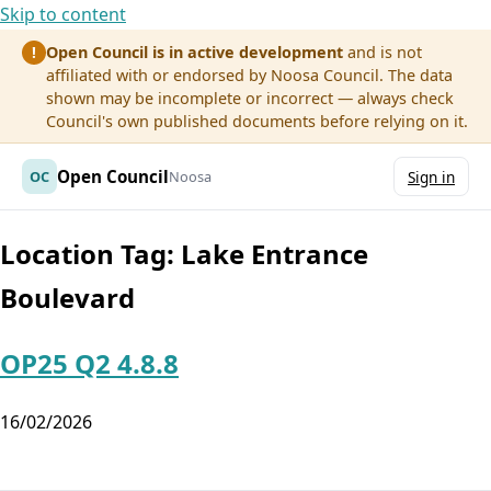
Skip to content
Open Council is in active development
and is not
!
affiliated with or endorsed by Noosa Council. The data
shown may be incomplete or incorrect — always check
Council's own published documents before relying on it.
Open Council
OC
Noosa
Sign in
Location Tag:
Lake Entrance
Boulevard
OP25 Q2 4.8.8
16/02/2026